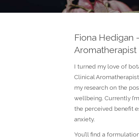
Fiona Hedigan -
Aromatherapist
I turned my love of bot
Clinical Aromatherapist
my research on the posit
wellbeing. Currently I’
the perceived benefit es
anxiety.
You’ll find a formulatio