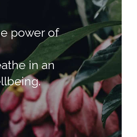
he power of
athe in an
llbeing.