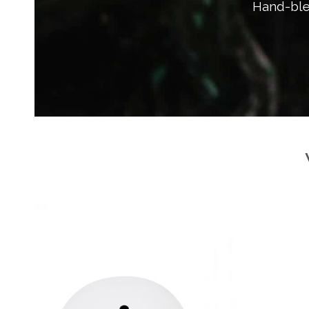
Hand-ble