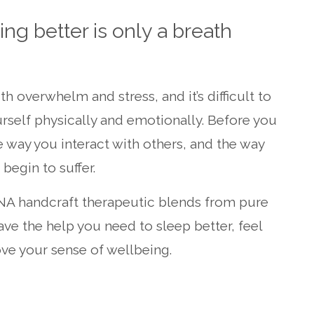
ng better is only a breath
with overwhelm and stress, and it’s difficult to
urself physically and emotionally. Before you
 way you interact with others, and the way
begin to suffer.
NA handcraft therapeutic blends from pure
ave the help you need to sleep better, feel
ve your sense of wellbeing.