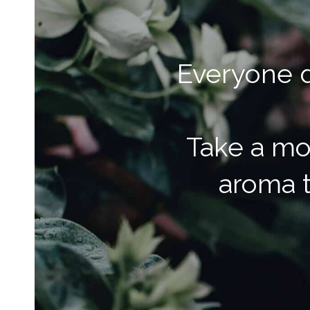
Everyone d
Take a mo
aroma t