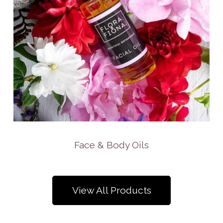
Face & Body Oils
View All Products