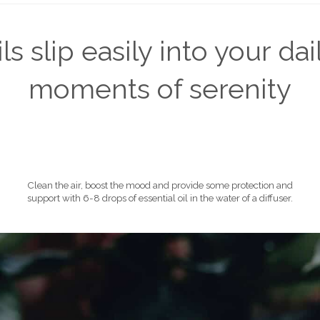
s slip easily into your dail
moments of serenity
Clean the air, boost the mood and provide some protection and
support with 6-8 drops of essential oil in the water of a diffuser.