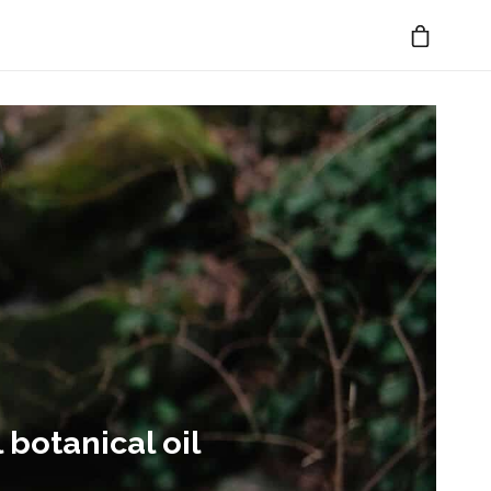
 botanical oil