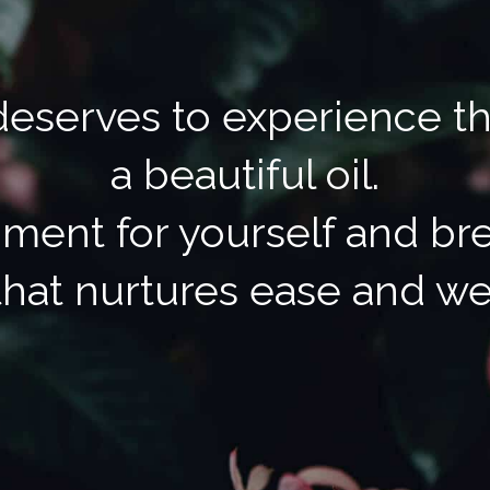
eserves to experience t
a beautiful oil.
ment for yourself and bre
hat nurtures ease and we