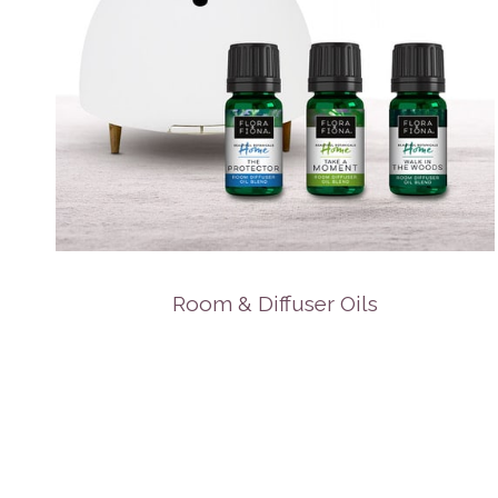
Room & Diffuser Oils