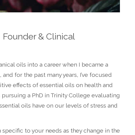
 Founder & Clinical
anical oils into a career when I became a
, and for the past many years, I’ve focused
ive effects of essential oils on health and
m pursuing a PhD in Trinity College evaluating
sential oils have on our levels of stress and
n specific to your needs as they change in the