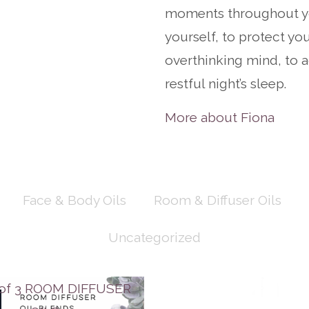
moments throughout yo
yourself, to protect your
overthinking mind, to a
restful night’s sleep.
More about Fiona
Face & Body Oils
Room & Diffuser Oils
Uncategorized