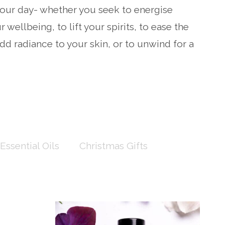
ur day- whether you seek to energise
 wellbeing, to lift your spirits, to ease the
dd radiance to your skin, or to unwind for a
Essential Oils
Christmas Gifts