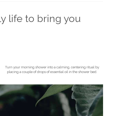
y life to bring you
Turn your morning shower into a calming, centering ritual by
placing a couple of drops of essential oil in the shower bed.