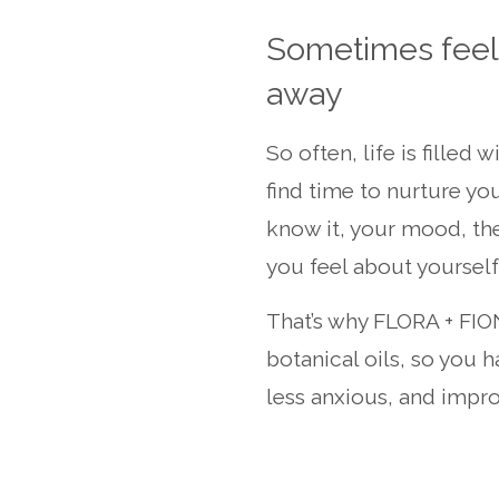
Sometimes feeli
away
So often, life is filled 
find time to nurture yo
know it, your mood, the
you feel about yourself 
That’s why FLORA + FIO
botanical oils, so you h
less anxious, and impro