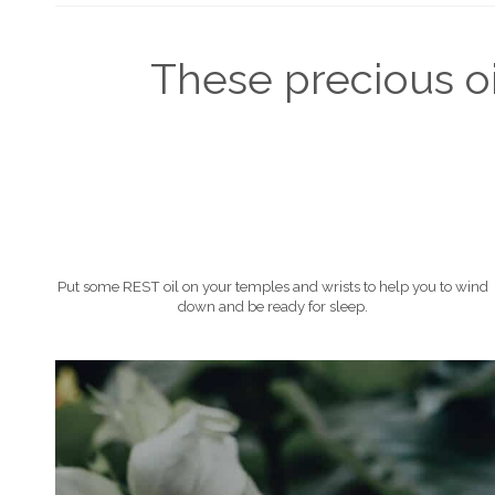
These precious oil
Put some REST oil on your temples and wrists to help you to wind
down and be ready for sleep.