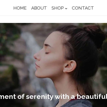
HOME
ABOUT
SHOP
CONTACT
nt of serenity with a beautiful