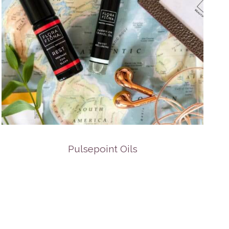
Pulsepoint Oils