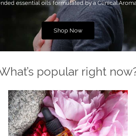
nded essential oils formulated by a Clinical Aroma
Shop Now
What’s popular right now