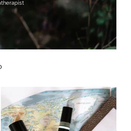
therapist
?