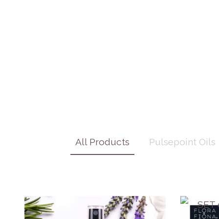
All Products
Pulsepoint Oils