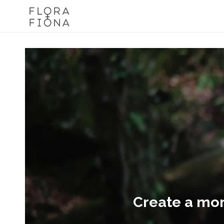
Create a mome