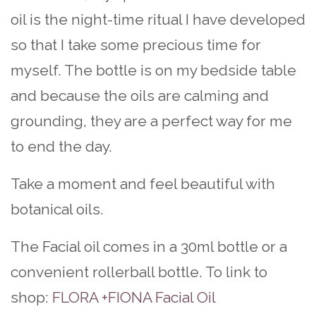
oil is the night-time ritual I have developed
so that I take some precious time for
myself. The bottle is on my bedside table
and because the oils are calming and
grounding, they are a perfect way for me
to end the day.
Take a moment and feel beautiful with
botanical oils.
The Facial oil comes in a 30ml bottle or a
convenient rollerball bottle. To link to
shop:
FLORA +FIONA Facial Oil