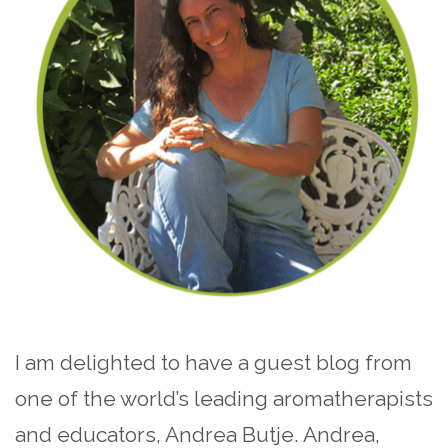
I am delighted to have a guest blog from
one of the world’s leading aromatherapists
and educators, Andrea Butje. Andrea,