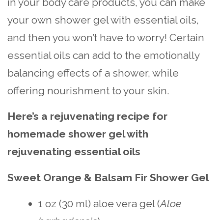
in your body care products, you can make
your own shower gel with essential oils,
and then you won’t have to worry! Certain
essential oils can add to the emotionally
balancing effects of a shower, while
offering nourishment to your skin.
Here’s a rejuvenating recipe for
homemade shower gel with
rejuvenating essential oils
Sweet Orange & Balsam Fir Shower Gel
1 oz (30 ml) aloe vera gel (
Aloe