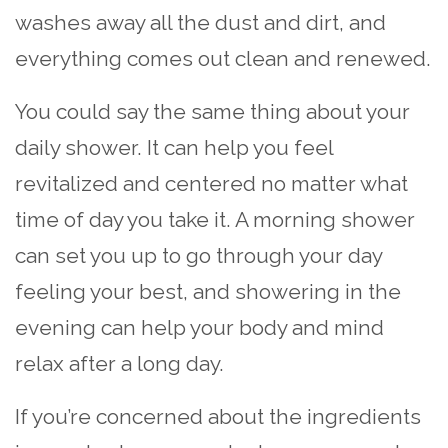
washes away all the dust and dirt, and
everything comes out clean and renewed.
You could say the same thing about your
daily shower. It can help you feel
revitalized and centered no matter what
time of day you take it. A morning shower
can set you up to go through your day
feeling your best, and showering in the
evening can help your body and mind
relax after a long day.
If you’re concerned about the ingredients