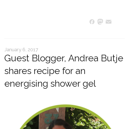
Masto
Ema
S
Facebook
January 6, 2017
Guest Blogger, Andrea Butje
shares recipe for an
energising shower gel