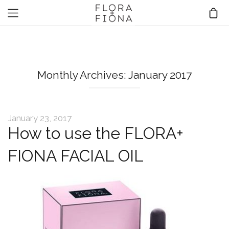
Monthly Archives: January 2017
January 23, 2017
How to use the FLORA+
FIONA FACIAL OIL