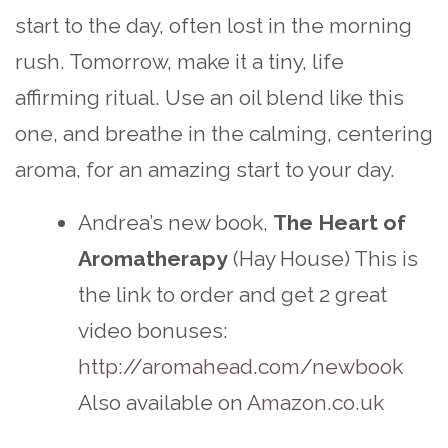
start to the day, often lost in the morning
rush. Tomorrow, make it a tiny, life
affirming ritual. Use an oil blend like this
one, and breathe in the calming, centering
aroma, for an amazing start to your day.
Andrea’s new book,
The Heart of
Aromatherapy
(Hay House) This is
the link to order and get 2 great
video bonuses:
http://aromahead.com/newbook
Also available on
Amazon.co.uk