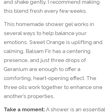
and shake gently. I recommend making
this blend fresh every few weeks.
This homemade shower gel works in
several ways to help balance your
emotions. Sweet Orange is uplifting and
calming, Balsam Fir has a centering
presence, and just three drops of
Geranium are enough to offer a
comforting, heart-opening effect. The
three oils work together to enhance one
another’s properties.
Take a moment:
A shower is an essential