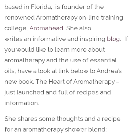
based in Florida, is founder of the
renowned Aromatherapy on-line training
college,
Aromahead
. She also
writes an informative and inspiring
blog
. If
you would like to learn more about
aromatherapy and the use of essential
oils, have a look at link below to Andrea’s
new book, The Heart of Aromatherapy –
just launched and full of recipes and
information.
She shares some thoughts and a recipe
for an aromatherapy shower blend: