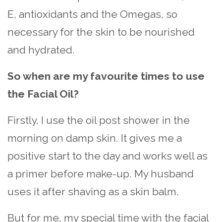
E, antioxidants and the Omegas, so
necessary for the skin to be nourished
and hydrated.
So when are my favourite times to use
the Facial Oil?
Firstly, I use the oil post shower in the
morning on damp skin. It gives me a
positive start to the day and works well as
a primer before make-up. My husband
uses it after shaving as a skin balm.
But for me, my special time with the facial