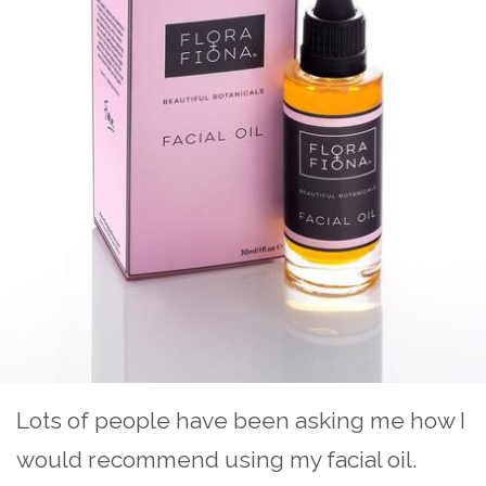
Lots of people have been asking me how I
would recommend using my facial oil.