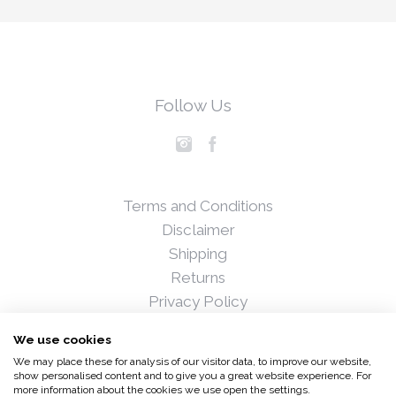
Follow Us
Terms and Conditions
Disclaimer
Shipping
Returns
Privacy Policy
Blog
We use cookies
Press
We may place these for analysis of our visitor data, to improve our website,
Stockists
show personalised content and to give you a great website experience. For
more information about the cookies we use open the settings.