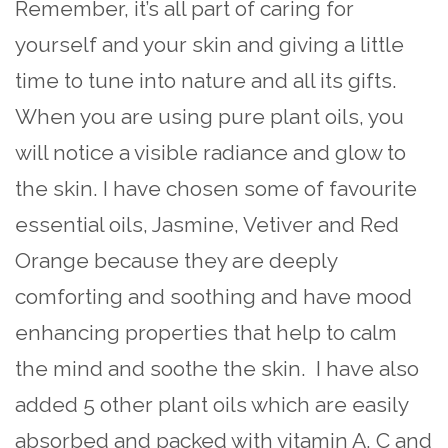
Remember, it’s all part of caring for
yourself and your skin and giving a little
time to tune into nature and all its gifts.
When you are using pure plant oils, you
will notice a visible radiance and glow to
the skin. I have chosen some of favourite
essential oils, Jasmine, Vetiver and Red
Orange because they are deeply
comforting and soothing and have mood
enhancing properties that help to calm
the mind and soothe the skin. I have also
added 5 other plant oils which are easily
absorbed and packed with vitamin A, C and