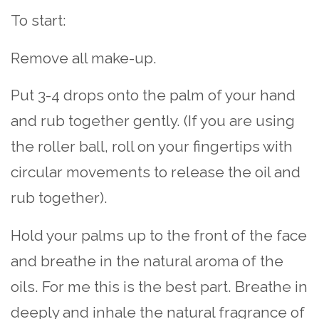
To start:
Remove all make-up.
Put 3-4 drops onto the palm of your hand
and rub together gently. (If you are using
the roller ball, roll on your fingertips with
circular movements to release the oil and
rub together).
Hold your palms up to the front of the face
and breathe in the natural aroma of the
oils. For me this is the best part. Breathe in
deeply and inhale the natural fragrance of