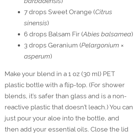
barbadensis
)
7 drops Sweet Orange (
Citrus
sinensis
)
6 drops Balsam Fir (
Abies balsamea
)
3 drops Geranium (
Pelargonium
×
asperum
)
Make your blend in a 1 oz (30 ml) PET
plastic bottle with a flip-top. (For shower
blends, it’s safer than glass and is a non-
reactive plastic that doesn’t leach.) You can
just pour your aloe into the bottle, and
then add your essential oils. Close the lid