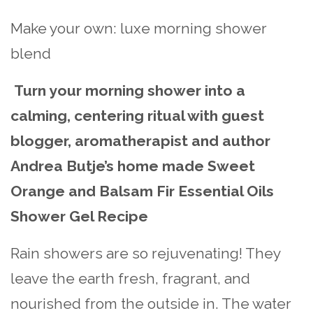
Make your own: luxe morning shower
blend
Turn your morning shower into a
calming, centering ritual with guest
blogger, aromatherapist and author
Andrea Butje’s home made Sweet
Orange and Balsam Fir Essential Oils
Shower Gel Recipe
Rain showers are so rejuvenating! They
leave the earth fresh, fragrant, and
nourished from the outside in. The water