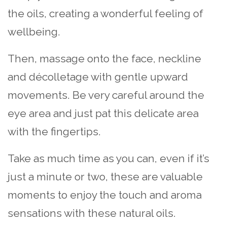
the oils, creating a wonderful feeling of
wellbeing.
Then, massage onto the face, neckline
and décolletage with gentle upward
movements. Be very careful around the
eye area and just pat this delicate area
with the fingertips.
Take as much time as you can, even if it’s
just a minute or two, these are valuable
moments to enjoy the touch and aroma
sensations with these natural oils.