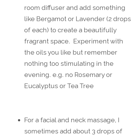
room diffuser and add something
like Bergamot or Lavender (2 drops
of each) to create a beautifully
fragrant space. Experiment with
the oils you like but remember
nothing too stimulating in the
evening. e.g. no Rosemary or
Eucalyptus or Tea Tree
For a facial and neck massage, I
sometimes add about 3 drops of