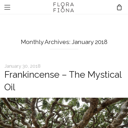
Monthly Archives: January 2018
January 30, 2018
Frankincense – The Mystical
Oil