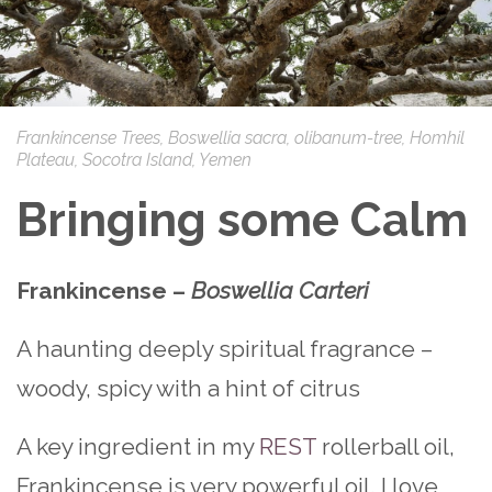
Frankincense Trees, Boswellia sacra, olibanum-tree, Homhil
Plateau, Socotra Island, Yemen
Bringing some Calm
Frankincense –
Boswellia Carteri
A haunting deeply spiritual fragrance –
woody, spicy with a hint of citrus
A key ingredient in my
REST
rollerball oil,
Frankincense is very powerful oil. I love