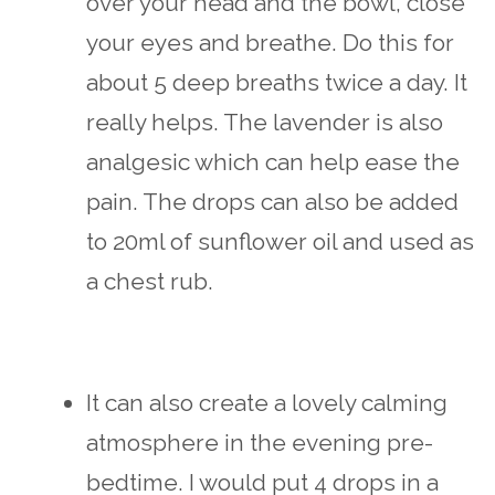
over your head and the bowl, close
your eyes and breathe. Do this for
about 5 deep breaths twice a day. It
really helps. The lavender is also
analgesic which can help ease the
pain. The drops can also be added
to 20ml of sunflower oil and used as
a chest rub.
It can also create a lovely calming
atmosphere in the evening pre-
bedtime. I would put 4 drops in a