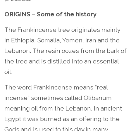
ORIGINS – Some of the history
The Frankincense tree originates mainly
in Ethiopia, Somalia, Yemen, Iran and the
Lebanon. The resin oozes from the bark of
the tree and is distilled into an essential
oil.
The word Frankincense means “real
incense” sometimes called Olibanum
meaning oil from the Lebanon. In ancient
Egypt it was burned as an offering to the
Gods and is used to this day in many