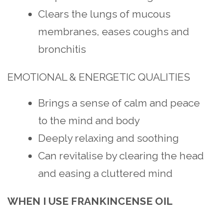
Clears the lungs of mucous
membranes, eases coughs and
bronchitis
EMOTIONAL & ENERGETIC QUALITIES
Brings a sense of calm and peace
to the mind and body
Deeply relaxing and soothing
Can revitalise by clearing the head
and easing a cluttered mind
WHEN I USE FRANKINCENSE OIL