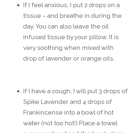
If I feel anxious, I put 2 drops on a
tissue – and breathe in during the
day. You can also leave the oil
infused tissue by your pillow. It is
very soothing when mixed with
drop of lavender or orange oils.
If I have a cough, I will put 3 drops of
Spike Lavender and 4 drops of
Frankincense into a bowl of hot
water (not too hot!) Place a towel