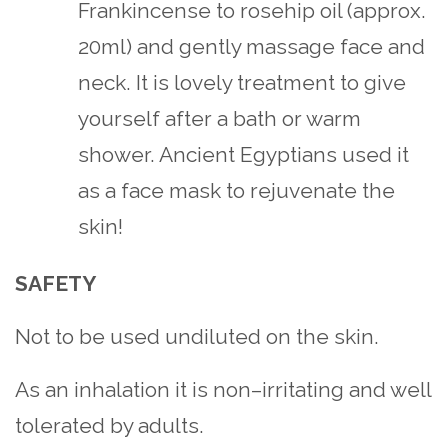
Frankincense to rosehip oil (approx.
20ml) and gently massage face and
neck. It is lovely treatment to give
yourself after a bath or warm
shower. Ancient Egyptians used it
as a face mask to rejuvenate the
skin!
SAFETY
Not to be used undiluted on the skin.
As an inhalation it is non–irritating and well
tolerated by adults.