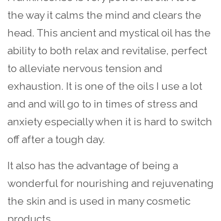
the way it calms the mind and clears the
head. This ancient and mystical oil has the
ability to both relax and revitalise, perfect
to alleviate nervous tension and
exhaustion. It is one of the oils I use a lot
and and will go to in times of stress and
anxiety especially when it is hard to switch
off after a tough day.
It also has the advantage of being a
wonderful for nourishing and rejuvenating
the skin and is used in many cosmetic
products.