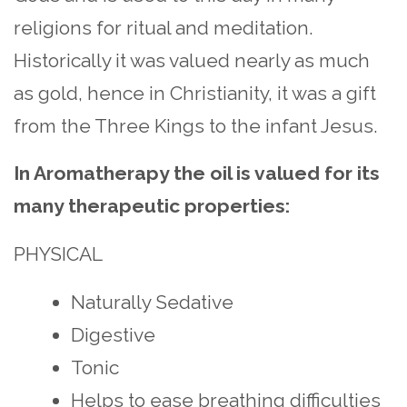
religions for ritual and meditation.
Historically it was valued nearly as much
as gold, hence in Christianity, it was a gift
from the Three Kings to the infant Jesus.
In Aromatherapy the oil is valued for its
many therapeutic properties:
PHYSICAL
Naturally Sedative
Digestive
Tonic
Helps to ease breathing difficulties