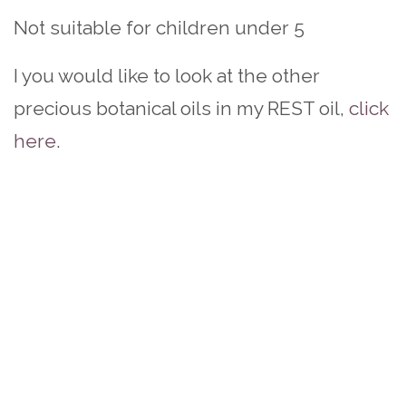
Not suitable for children under 5
I you would like to look at the other
precious botanical oils in my REST oil,
click
here.