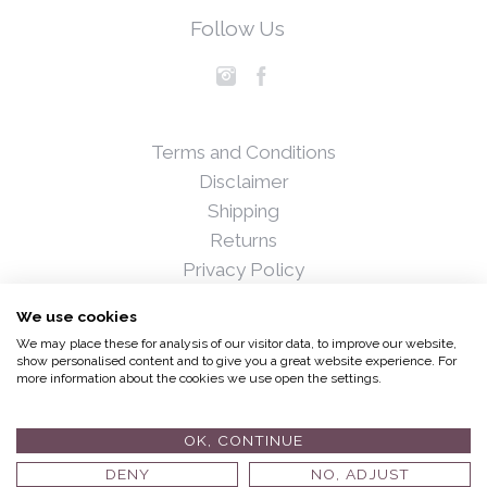
Follow Us
Terms and Conditions
Disclaimer
Shipping
Returns
Privacy Policy
Blog
We use cookies
Press
We may place these for analysis of our visitor data, to improve our website,
Stockists
show personalised content and to give you a great website experience. For
more information about the cookies we use open the settings.
© 2017 Fiona Hedigan and Associates Ltd. All rights
reserved.
Developed by
Andrew Harkness
OK, CONTINUE
DENY
NO, ADJUST