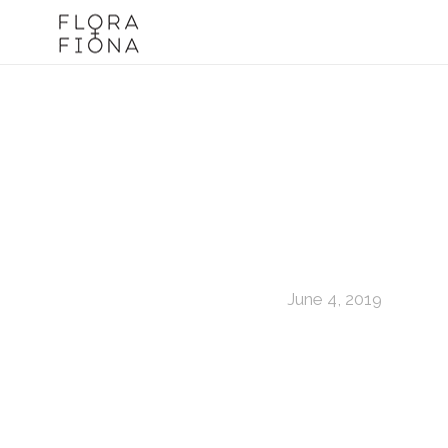
June 4, 2019