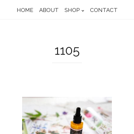
HOME
ABOUT
SHOP
CONTACT
1105