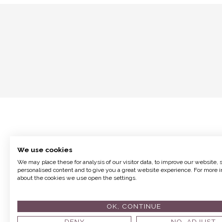
We use cookies
We may place these for analysis of our visitor data, to improve our website,
personalised content and to give you a great website experience. For more i
about the cookies we use open the settings.
Terms and Conditions
OK, CONTINUE
© 2017 Fion
DENY
NO, ADJUST