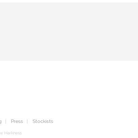
g
Press
Stockists
w Harkness