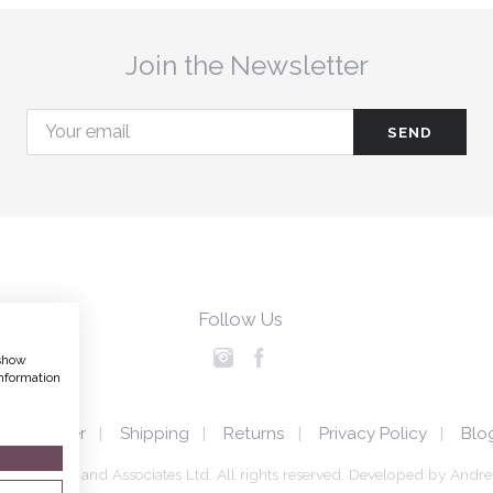
Join the Newsletter
Follow Us
 show
nformation
Disclaimer
Shipping
Returns
Privacy Policy
Blo
a Hedigan and Associates Ltd. All rights reserved.
Developed by
Andre