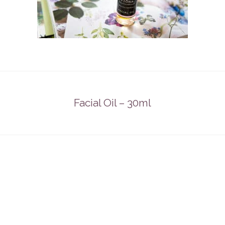
Facial Oil – 30ml