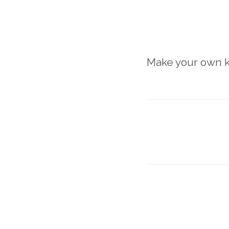
Make your own k