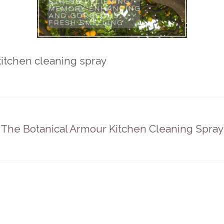
itchen cleaning spray
The Botanical Armour Kitchen Cleaning Spray