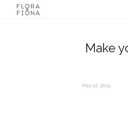
Make yo
May 22, 2019