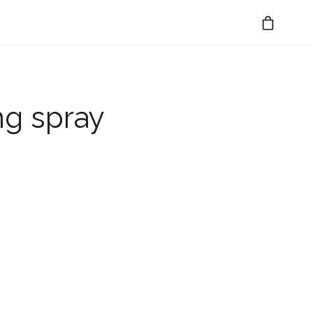
ng spray