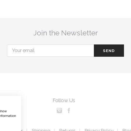
Join the Newsletter
Follow Us
 show
nformation
Disclaimer
Shipping
Returns
Privacy Policy
Blo