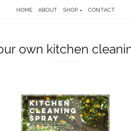
HOME
ABOUT
SHOP
CONTACT
ur own kitchen cleani