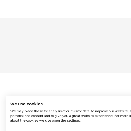
We use cookies
We may place these for analysis of our visitor data, to improve our website,
personalised content and to give you a great website experience. For more i
about the cookies we use open the settings.
Terms and Conditions