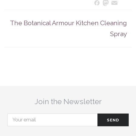
Masto
Ema
S
Facebook
The Botanical Armour Kitchen Cleaning
Spray
Join the Newsletter