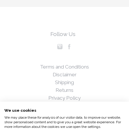
Follow Us
Terms and Conditions
Disclaimer
Shipping
Returns
Privacy Policy
Blog
We use cookies
Press
We may place these for analysis of our visitor data, to improve our website,
Stockists
show personalised content and to give you a great website experience. For
more information about the cookies we use open the settings.