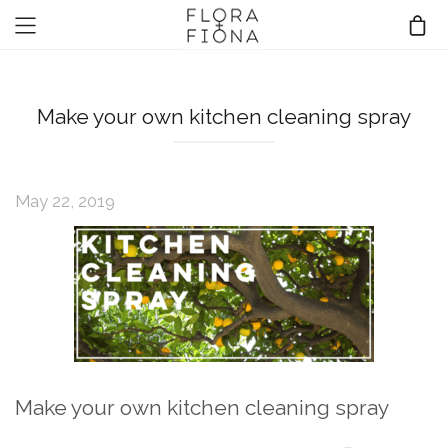
Make your own kitchen cleaning spray
May 22, 2019
Make your own kitchen cleaning spray