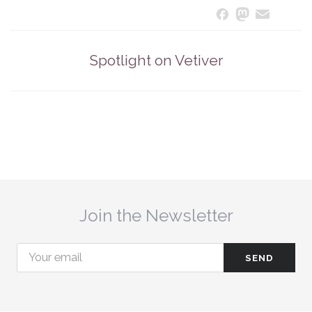
Masto
Ema
S
Facebook
Spotlight on Vetiver
Join the Newsletter