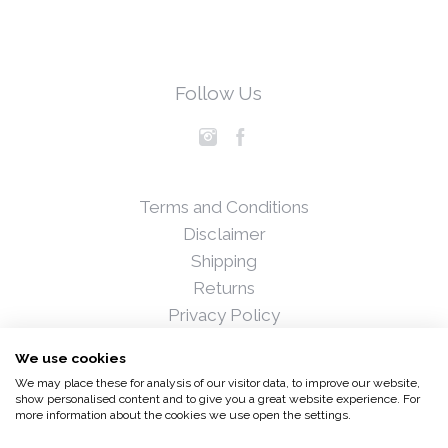
Follow Us
Terms and Conditions
Disclaimer
Shipping
Returns
Privacy Policy
Blog
We use cookies
Press
We may place these for analysis of our visitor data, to improve our website,
Stockists
show personalised content and to give you a great website experience. For
more information about the cookies we use open the settings.
© 2017 Fiona Hedigan and Associates Ltd. All rights