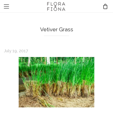
Vetiver Grass
July 19, 2017