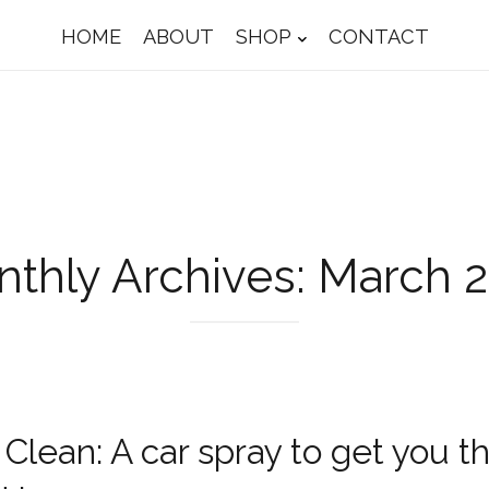
HOME
ABOUT
SHOP
CONTACT
thly Archives: March 
Clean: A car spray to get you t