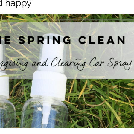
d happy