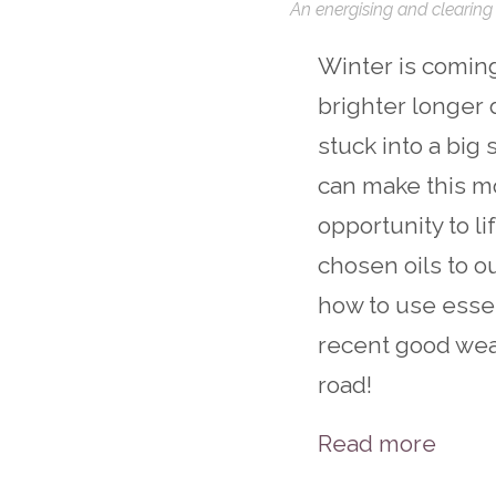
An energising and clearing 
Winter is coming 
brighter longer 
stuck into a big
can make this m
opportunity to l
chosen oils to ou
how to use essen
recent good weat
road!
Read more