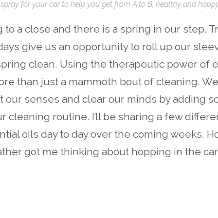
spray for your car to help you get from A to B, healthy and happy
to a close and there is a spring in our step. Tr
days give us an opportunity to roll up our sle
 spring clean. Using the therapeutic power of e
ore than just a mammoth bout of cleaning. We
ift our senses and clear our minds by adding s
r cleaning routine. I’ll be sharing a few differ
tial oils day to day over the coming weeks. H
her got me thinking about hopping in the car 