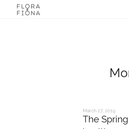
Mon
March 27, 2019
The Spring 