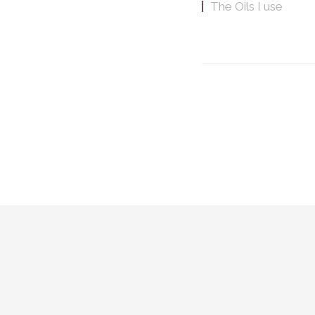
The Oils I use