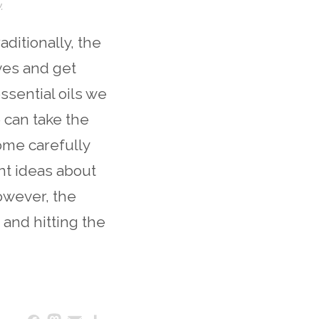
.
aditionally, the
eves and get
ssential oils we
 can take the
ome carefully
ent ideas about
owever, the
and hitting the