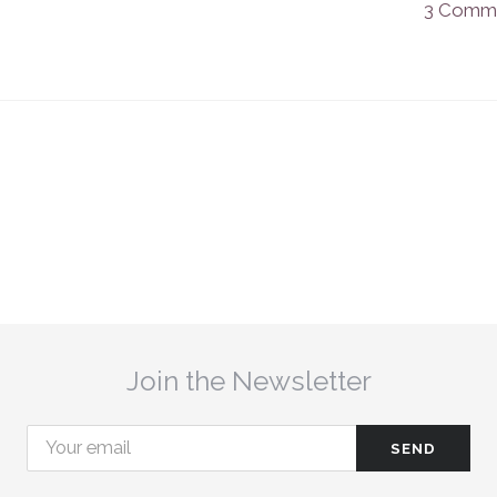
3 Comm
Join the Newsletter