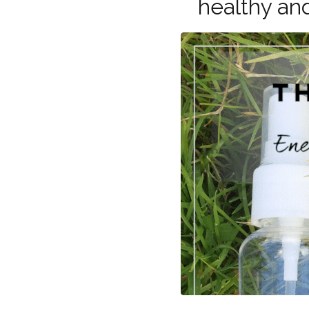
healthy an