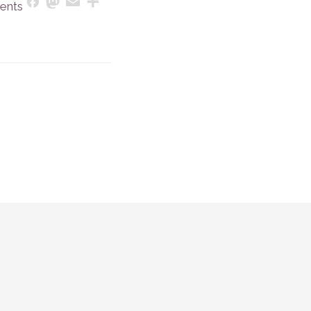
Mastodon
Email
Share
Facebook
ents