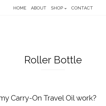
HOME
ABOUT
SHOP
CONTACT
Roller Bottle
y Carry-On Travel Oil work?