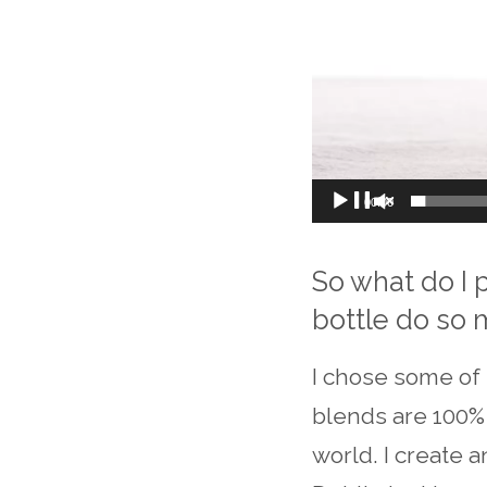
00:00
So what do I 
bottle do so
I chose some of 
blends are 100% 
world. I create 