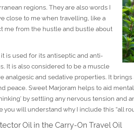
rranean regions. They are also words I
ve close to me when travelling, like a
ct me from the hustle and bustle about
t is used for its antiseptic and anti-
es. It is also considered to be a muscle
e analgesic and sedative properties. It brings
nd peace. Sweet Marjoram helps to aid mental
thinking’ by settling any nervous tension and an
 you will understand why I include this “all rou
ector Oil in the Carry-On Travel Oil