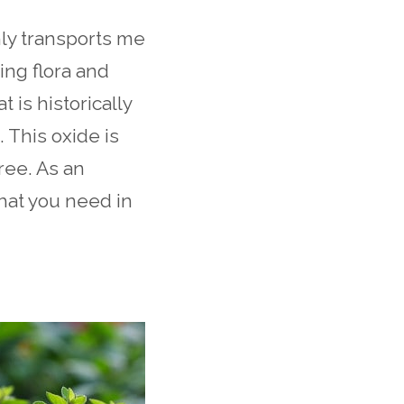
nly transports me
ing flora and
t is historically
 This oxide is
ree. As an
what you need in