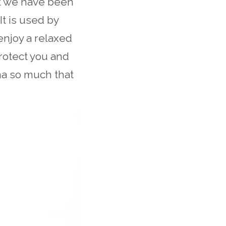
at we have been
It is used by
enjoy a relaxed
rotect you and
ma so much that