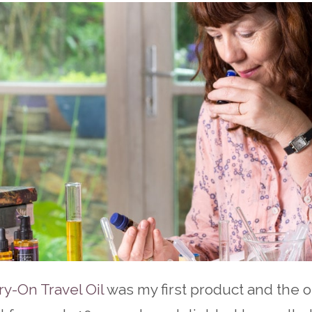
ry-On Travel Oil
was my first product and the 