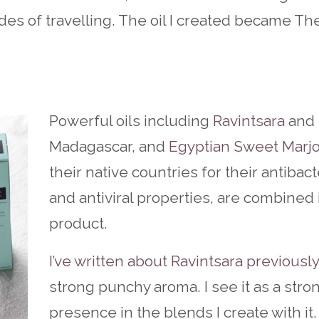
es of travelling. The oil I created became Th
Powerful oils including
Ravintsara
and 
Madagascar, and
Egyptian Sweet Marj
their native countries for their antibact
and antiviral properties, are combined 
product.
I’ve written about Ravintsara previously
strong punchy aroma. I see it as a stro
presence in the blends I create with it.