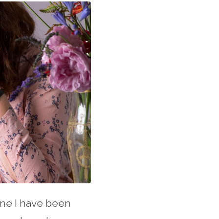
one I have been