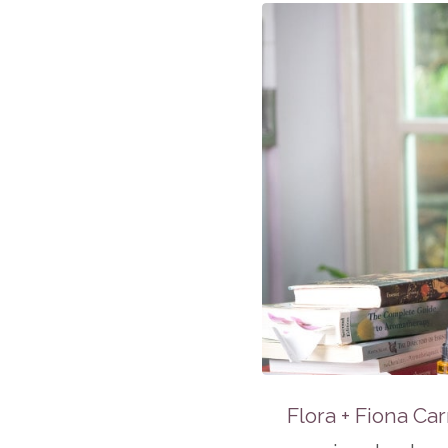
Flora + Fiona Car