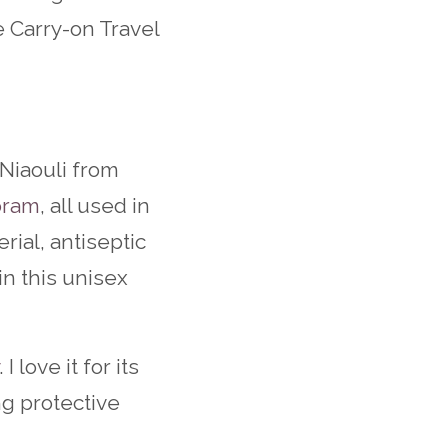
e Carry-on Travel
Niaouli from
oram
, all used in
erial, antiseptic
in this unisex
. I love it for its
ng protective