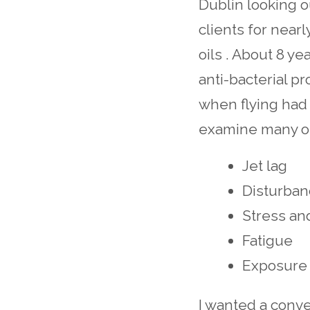
Dublin looking o
clients for near
oils . About 8 yea
anti-bacterial p
when flying had 
examine many of 
Jet lag
Disturban
Stress an
Fatigue
Exposure 
I wanted a conve