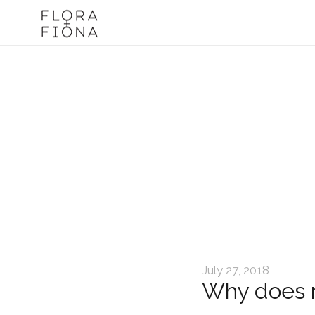
July 27, 2018
Why does m