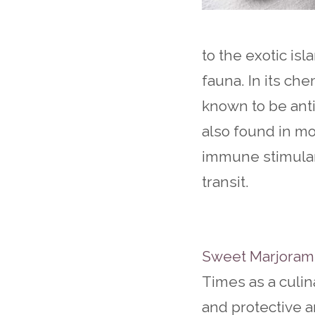
to the exotic is
fauna. In its che
known to be anti
also found in m
immune stimulant
transit.
Sweet Marjoram 
Times as a culi
and protective a