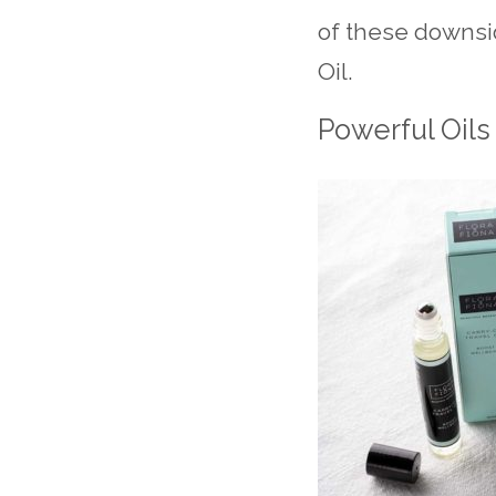
of these downsid
Oil.
Powerful Oils