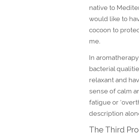
native to Medite
would like to ha
cocoon to prote
me.
In aromatherapy i
bacterial qualiti
relaxant and hav
sense of calm a
fatigue or ‘over
description alone
The Third Prot