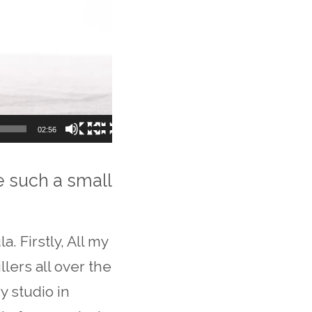
02:56
e such a small
. Firstly, All my
lers all over the
y studio in