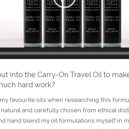
put into the Carry-On Travel Oil to mak
 much hard work?
my favourite oils when researching this formula
natural and carefully chosen from ethical distil
and hand blend my oil formulations myself in m