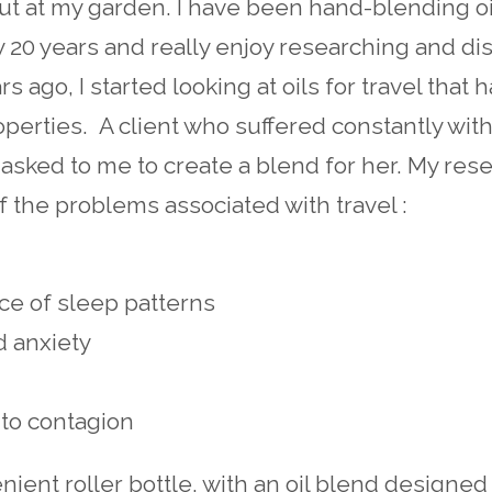
ut at my garden. I have been hand-blending oi
ly 20 years and really enjoy researching and d
rs ago, I started looking at oils for travel that 
roperties. A client who suffered constantly wi
asked to me to create a blend for her. My res
the problems associated with travel :
ce of sleep patterns
d anxiety
to contagion
nient roller bottle, with an oil blend designed