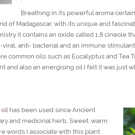
Breathing in its powerful aroma certai
land of Madagascar, with its unique and fascinat
mistry it contains an oxide called 1,8 cineole tha
-viral, anti- bacterial and an immune stimulant.
ore common oils such as Eucalyptus and Tea T
 and also an energising oil I felt it was just 
oil
has been used since Ancient
nary and medicinal herb. Sweet, warm
re words I associate with this plant