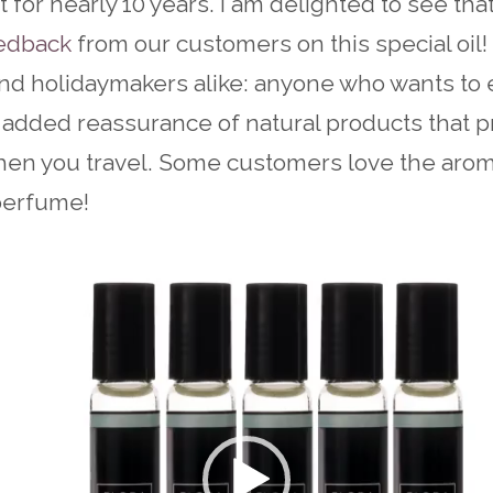
 for nearly 10 years. I am delighted to see th
eedback
from our customers on this special oil! 
and holidaymakers alike: anyone who wants to 
 added reassurance of natural products that p
hen you travel. Some customers love the aro
 perfume!