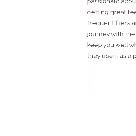
passionate about
getting great f
frequent fliers 
journey with the
keep you well w
they use it as a
Video
Player