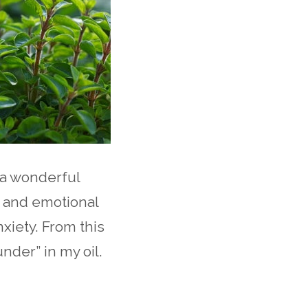
 a wonderful
 and emotional
xiety. From this
nder” in my oil.