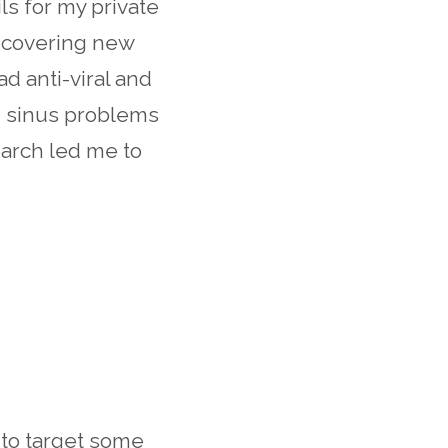
ls for my private
iscovering new
had anti-viral and
th sinus problems
earch led me to
 to target some